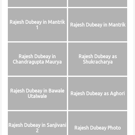
Rajesh Dubeay in Mantrik
Rajesh Dubeay in Mantrik
1
Rajesh Dubeay in
Rajesh Dubeay as
Chandragupta Maurya
Shukracharya
Rajesh Dubeay in Bawale
Rajesh Dubeay as Aghori
Utalwale
Rajesh Dubeay in Sanjivani
Rajesh Dubeay Photo
2