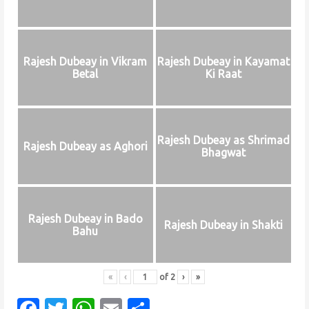
Rajesh Dubeay in Vikram
Rajesh Dubeay in Kayamat
Betal
Ki Raat
Rajesh Dubeay as Shrimad
Rajesh Dubeay as Aghori
Bhagwat
Rajesh Dubeay in Bado
Rajesh Dubeay in Shakti
Bahu
«
‹
of
2
›
»
F
T
W
E
S