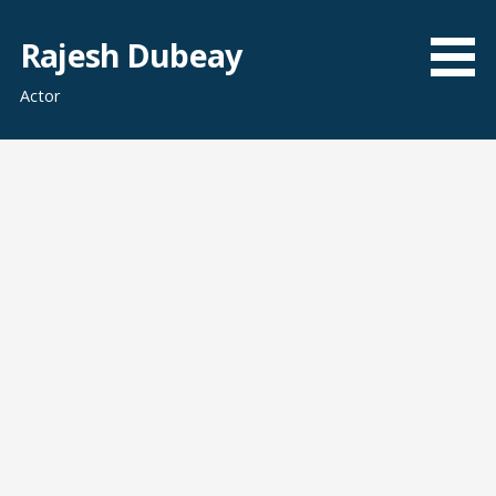
Skip
to
Rajesh Dubeay
content
Actor