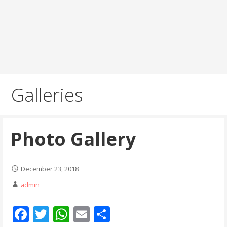
Galleries
Photo Gallery
December 23, 2018
admin
F
T
W
E
S