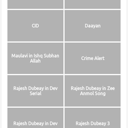
CID
Daayan
Maulavi in Ishq Subhan
Crime Alert
Allah
Rajesh Dubeay in Dev
Rajesh Dubeay in Zee
Serial
Anmol Song
Rajesh Dubeay in Dev
Rajesh Dubeay 3