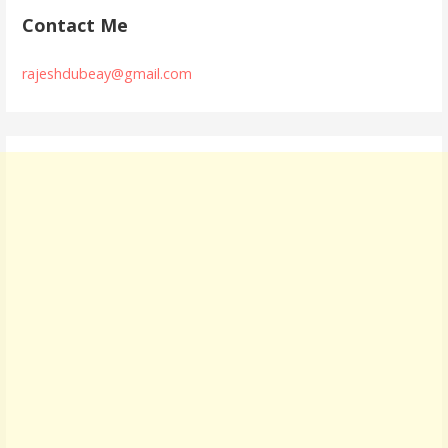
Contact Me
rajeshdubeay@gmail.com