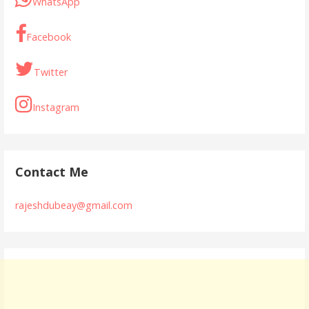
o
p
WhatsApp
k
p
Facebook
Twitter
Instagram
Contact Me
rajeshdubeay@gmail.com