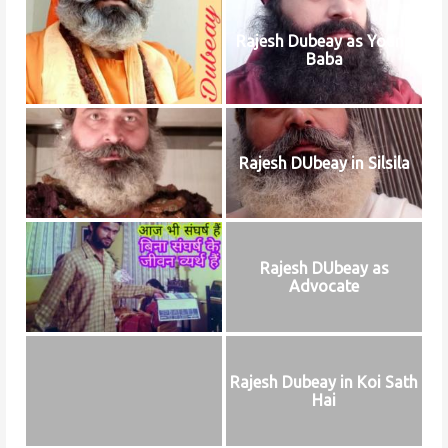
Rajesh Dubeay as Young
Baba
Rajesh DUbeay in Silsila
Rajesh DUbeay as
Advocate
Rajesh Dubeay in Koi Sath
Hai