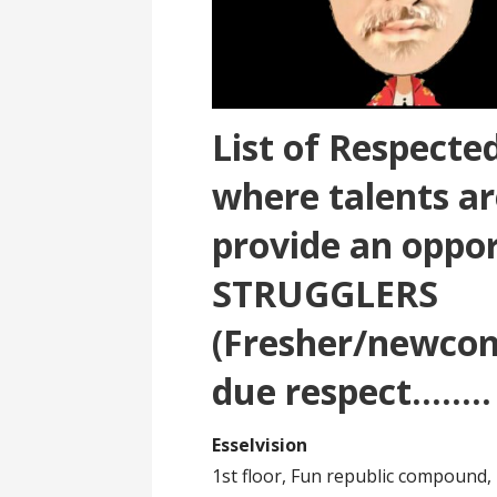
List of Respect
where talents ar
provide an oppor
STRUGGLERS
(Fresher/newcom
due respect……..
Esselvision
1st floor, Fun republic compound,