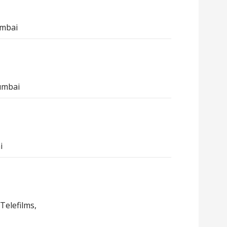
umbai
umbai
i
Telefilms,