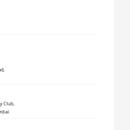
ad,
y Club,
mbai