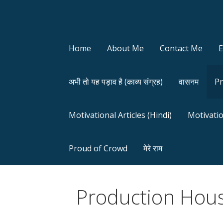
Home
About Me
Contact Me
अभी तो यह पड़ाव है (काव्य संग्रह)
वासनम
Pr
Motivational Articles (Hindi)
Motivatio
Proud of Crowd
मेरे राम
Production Hous