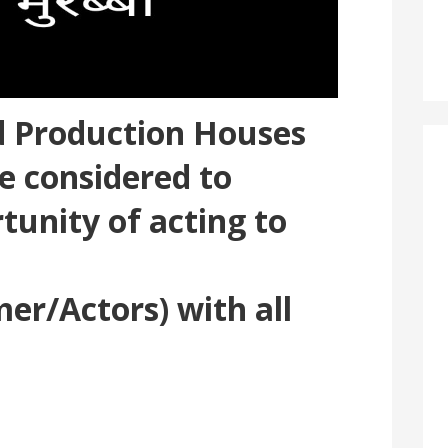
ed Production Houses
e considered to
tunity of acting to
er/Actors) with all