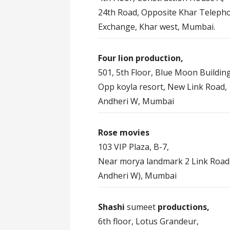
24th Road, Opposite Khar Teleph
Exchange, Khar west, Mumbai.
Four lion production,
501, 5th Floor, Blue Moon Building
Opp koyla resort, New Link Road,
Andheri W, Mumbai
Rose movies
103 VIP Plaza, B-7,
Near morya landmark 2 Link Road
Andheri W), Mumbai
Shashi
sumeet
productions,
6th floor, Lotus Grandeur,