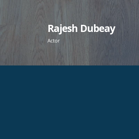
Skip
to
content
Rajesh Dubeay
Actor