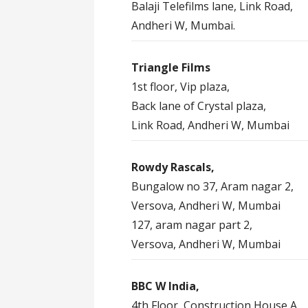
Balaji Telefilms lane, Link Road,
Andheri W, Mumbai.
Triangle Films
1st floor, Vip plaza,
Back lane of Crystal plaza,
Link Road, Andheri W, Mumbai
Rowdy Rascals,
Bungalow no 37, Aram nagar 2,
Versova, Andheri W, Mumbai
127, aram nagar part 2,
Versova, Andheri W, Mumbai
BBC W India,
4th Floor, Construction House A,