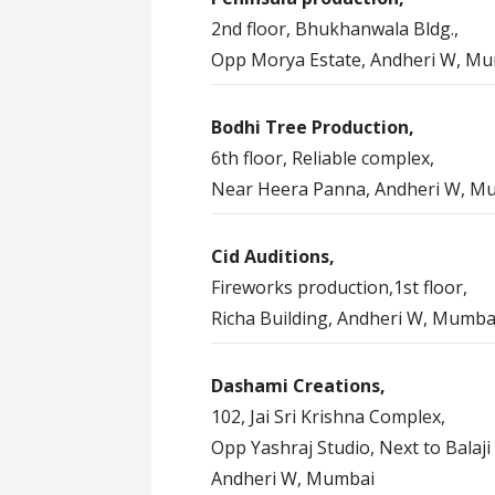
2nd floor, Bhukhanwala Bldg.,
Opp Morya Estate, Andheri W, M
Bodhi Tree Production,
6th floor, Reliable complex,
Near Heera Panna, Andheri W, M
Cid Auditions,
Fireworks production,1st floor,
Richa Building, Andheri W, Mumba
Dashami Creations,
102, Jai Sri Krishna Complex,
Opp Yashraj Studio, Next to Balaji 
Andheri W, Mumbai