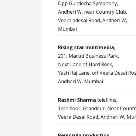
Opp Gundecha Symphony,
Andheri W, near Country Club,
Veera adesai Road, Andheri W,
Mumbai
Rising star multimedia,
201, Maruti Business Park,
Next Lane of Hard Rock,
Yash Raj Lane, off Veera Desai Ro
Andheri W, Mumbai
Rashmi Sharma
telefilms
,
14th floor, Grandeur, Near Countr
Veera Desai Road, Andheri W, Mu
Peninsula production,