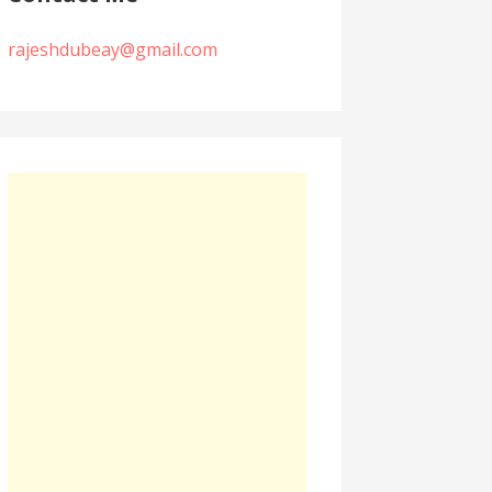
rajeshdubeay@gmail.com