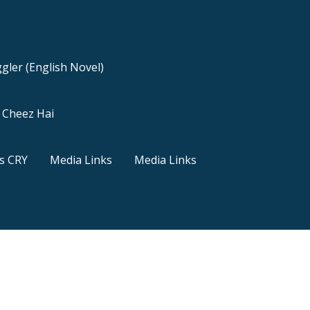
gler (English Novel)
a Cheez Hai
s CRY
Media Links
Media Links