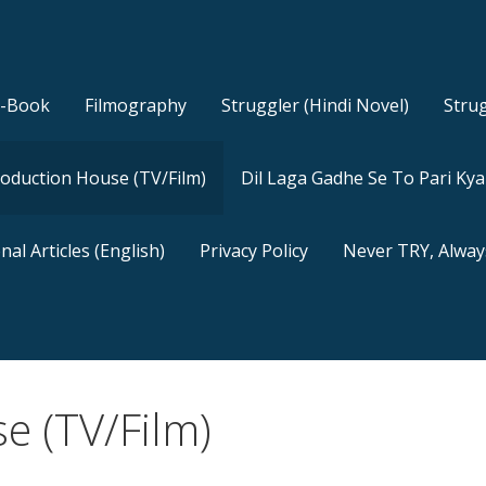
E-Book
Filmography
Struggler (Hindi Novel)
Strug
oduction House (TV/Film)
Dil Laga Gadhe Se To Pari Ky
nal Articles (English)
Privacy Policy
Never TRY, Alway
e (TV/Film)