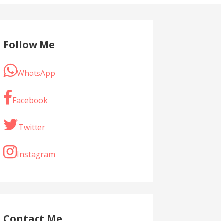
Follow Me
WhatsApp
Facebook
Twitter
Instagram
Contact Me