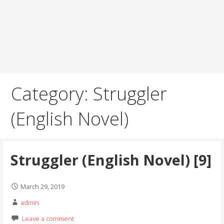
Category: Struggler
(English Novel)
Struggler (English Novel) [9]
March 29, 2019
admin
Leave a comment