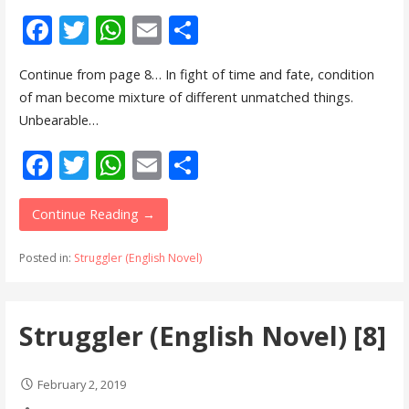
F
T
W
E
S
ac
w
h
m
h
Continue from page 8… In fight of time and fate, condition
e
itt
at
ai
ar
of man become mixture of different unmatched things.
b
er
s
l
e
Unbearable…
o
A
F
T
W
E
S
o
p
ac
w
h
m
h
k
p
e
itt
at
ai
ar
Continue Reading →
b
er
s
l
e
Posted in:
Struggler (English Novel)
o
A
o
p
Struggler (English Novel) [8]
k
p
February 2, 2019