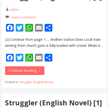
admin
Leave a comment
F
T
W
E
S
ac
w
h
m
h
(2) Continue from page 1….. Andheri station.Slow Local train
e
itt
at
ai
ar
arriving from church gate is fully loaded with crowd. Bihari is…
b
er
s
l
e
F
T
W
E
S
o
A
ac
w
h
m
h
o
p
e
itt
at
ai
ar
Continue Reading →
k
p
b
er
s
l
e
Posted in:
Struggler (English Novel)
o
A
o
p
Struggler (English Novel) [1]
k
p