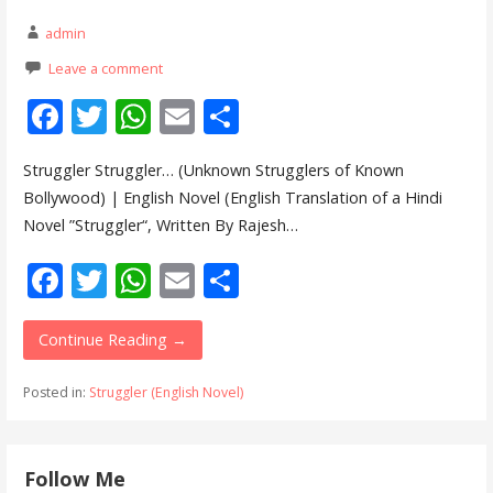
admin
Leave a comment
F
T
W
E
S
ac
w
h
m
h
Struggler Struggler… (Unknown Strugglers of Known
e
itt
at
ai
ar
Bollywood) | English Novel (English Translation of a Hindi
b
er
s
l
e
Novel ”Struggler“, Written By Rajesh…
o
A
F
T
W
E
S
o
p
ac
w
h
m
h
k
p
e
itt
at
ai
ar
Continue Reading →
b
er
s
l
e
Posted in:
Struggler (English Novel)
o
A
o
p
Follow Me
k
p