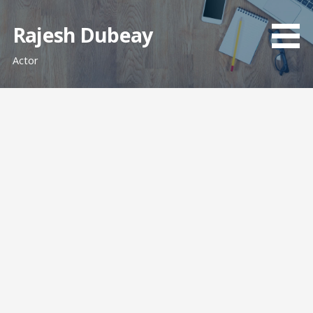
Skip
to
Rajesh Dubeay
content
Actor