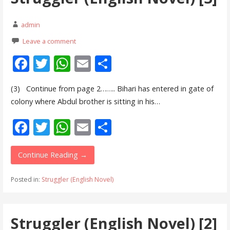
k
p
admin
Leave a comment
F
T
W
E
S
ac
w
h
m
h
(3) Continue from page 2…….. Bihari has entered in gate of
e
itt
at
ai
ar
colony where Abdul brother is sitting in his…
b
er
s
l
e
F
T
W
E
S
o
A
ac
w
h
m
h
o
p
e
itt
at
ai
ar
Continue Reading →
k
p
b
er
s
l
e
Posted in:
Struggler (English Novel)
o
A
o
p
Struggler (English Novel) [2]
k
p