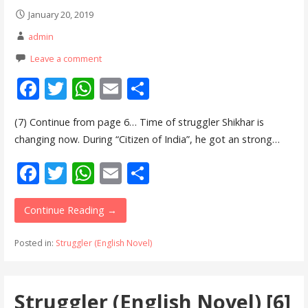
January 20, 2019
admin
Leave a comment
F
T
W
E
S
ac
w
h
m
h
(7) Continue from page 6… Time of struggler Shikhar is
e
itt
at
ai
ar
changing now. During “Citizen of India”, he got an strong…
b
er
s
l
e
F
T
W
E
S
o
A
ac
w
h
m
h
o
p
e
itt
at
ai
ar
Continue Reading →
k
p
b
er
s
l
e
Posted in:
Struggler (English Novel)
o
A
o
p
Struggler (English Novel) [6]
k
p