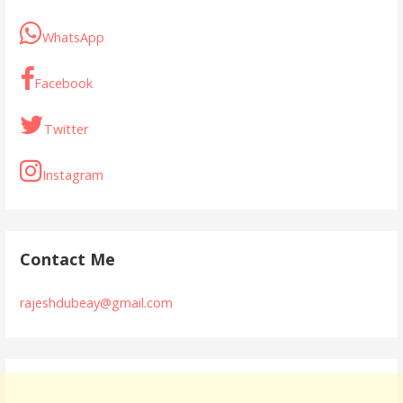
WhatsApp
Facebook
Twitter
Instagram
Contact Me
rajeshdubeay@gmail.com