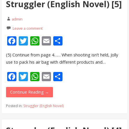
Struggler (English Novel) [5]
k
p
admin
Leave a comment
F
T
W
E
S
ac
w
h
m
h
(5) Continue from page 4…… When shooting isn’t held, Jolly
e
itt
at
ai
ar
use to pack his air bag with different products and…
b
er
s
l
e
F
T
W
E
S
o
A
ac
w
h
m
h
o
p
e
itt
at
ai
ar
Continue Reading →
k
p
b
er
s
l
e
Posted in:
Struggler (English Novel)
o
A
o
p