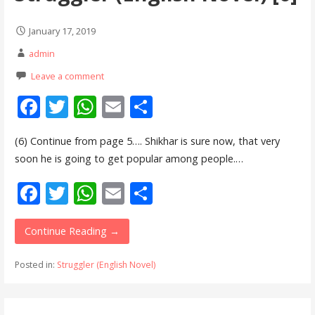
January 17, 2019
admin
Leave a comment
F
T
W
E
S
ac
w
h
m
h
(6) Continue from page 5…. Shikhar is sure now, that very
e
itt
at
ai
ar
soon he is going to get popular among people.…
b
er
s
l
e
F
T
W
E
S
o
A
ac
w
h
m
h
o
p
e
itt
at
ai
ar
Continue Reading →
k
p
b
er
s
l
e
Posted in:
Struggler (English Novel)
o
A
o
p