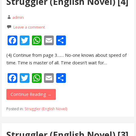
Struggler (English Novel) [4]
k
p
admin
Leave a comment
F
T
W
E
S
ac
w
h
m
h
(4) Continue from page 3…… No-one knows about speed of
e
itt
at
ai
ar
time. Time is master of all. Time doesn’t wait for…
b
er
s
l
e
F
T
W
E
S
o
A
ac
w
h
m
h
o
p
e
itt
at
ai
ar
Continue Reading →
k
p
b
er
s
l
e
Posted in:
Struggler (English Novel)
o
A
o
p
Struggler (English Novel) [3]