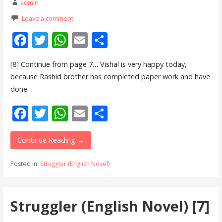
admin
Leave a comment
F
T
W
E
S
ac
w
h
m
h
[8] Continue from page 7… Vishal is very happy today,
e
itt
at
ai
ar
because Rashid brother has completed paper work and have
b
er
s
l
e
done…
o
A
F
T
W
E
S
o
p
ac
w
h
m
h
k
p
e
itt
at
ai
ar
Continue Reading →
b
er
s
l
e
Posted in:
Struggler (English Novel)
o
A
o
p
Struggler (English Novel) [7]
k
p