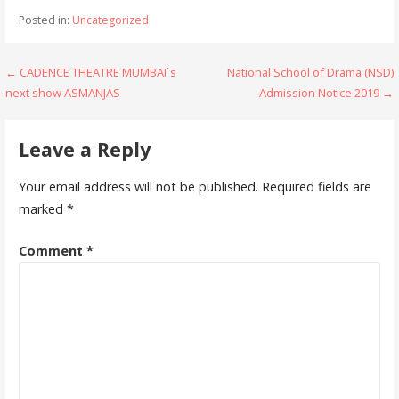
e
itt
at
ai
ar
Posted in:
Uncategorized
b
er
s
l
e
o
A
Post
← CADENCE THEATRE MUMBAI`s
National School of Drama (NSD)
o
p
next show ASMANJAS
Admission Notice 2019 →
navigation
k
p
Leave a Reply
Your email address will not be published.
Required fields are
marked
*
Comment
*