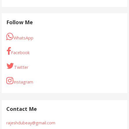
Follow Me
WhatsApp
Facebook
Twitter
Instagram
Contact Me
rajeshdubeay@gmail.com