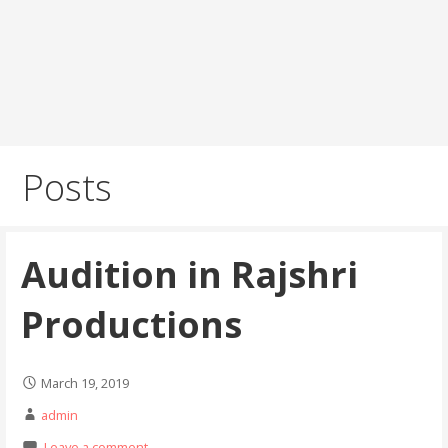
Posts
Audition in Rajshri
Productions
March 19, 2019
admin
Leave a comment