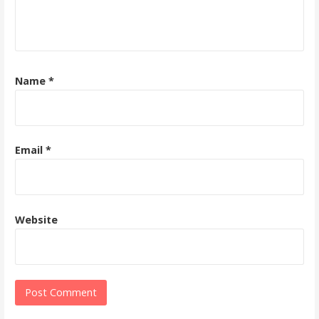
Name
*
Email
*
Website