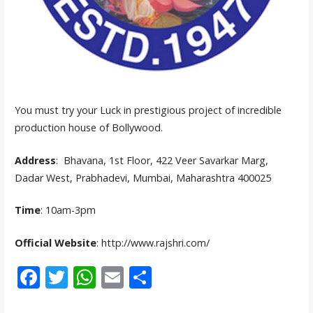
You must try your Luck in prestigious project of incredible
production house of Bollywood.
Address
: Bhavana, 1st Floor, 422 Veer Savarkar Marg,
Dadar West, Prabhadevi, Mumbai, Maharashtra 400025
Time
: 10am-3pm
Official Website
: http://www.rajshri.com/
F
T
W
E
S
ac
w
h
m
h