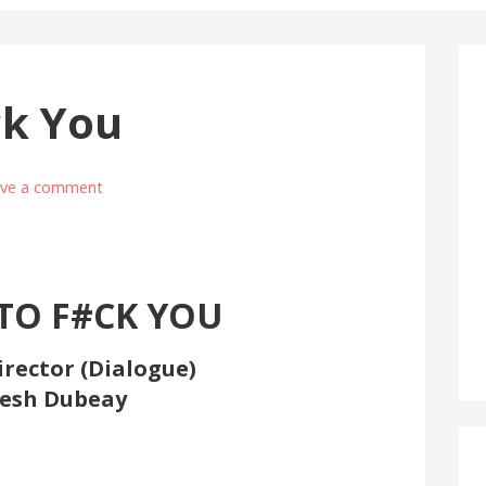
ck You
ave a comment
TO F#CK YOU
irector (Dialogue)
esh Dubeay