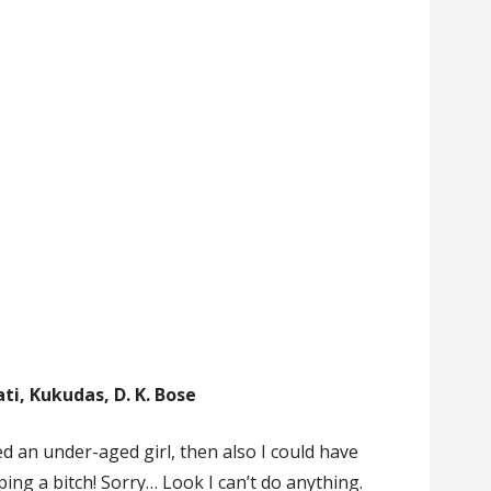
ti, Kukudas, D. K. Bose
ed an under-aged girl, then also I could have
ping a bitch! Sorry… Look I can’t do anything.