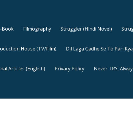
E-Book
Filmography
Struggler (Hindi Novel)
Strug
oduction House (TV/Film)
Dil Laga Gadhe Se To Pari Ky
nal Articles (English)
Privacy Policy
Never TRY, Alway