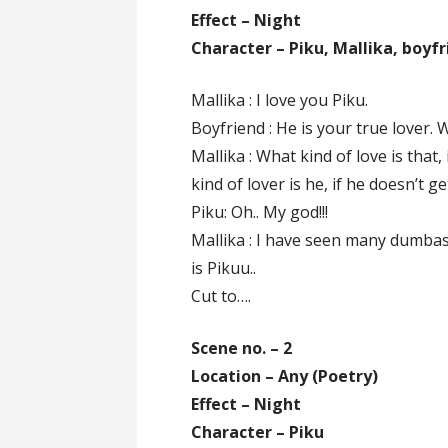
Effect – Night
Character – Piku, Mallika, boyf
Mallika : I love you Piku.
Boyfriend : He is your true lover. 
Mallika : What kind of love is that
kind of lover is he, if he doesn’t ge
Piku: Oh.. My god!!!
Mallika : I have seen many dumbas
is Pikuu..
Cut to….
Scene no. – 2
Location – Any (Poetry)
Effect – Night
Character – Piku