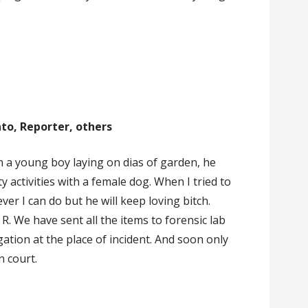
nto, Reporter, others
n a young boy laying on dias of garden, he
 activities with a female dog. When I tried to
er I can do but he will keep loving bitch.
. R. We have sent all the items to forensic lab
gation at the place of incident. And soon only
n court.