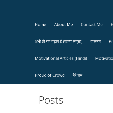
Home
About Me
Contact Me
अभी तो यह पड़ाव है (काव्य संग्रह)
वासनम
Pr
Motivational Articles (Hindi)
Motivatio
Proud of Crowd
मेरे राम
Posts