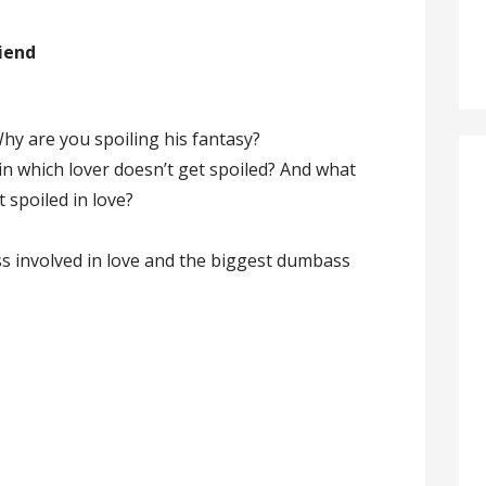
riend
Why are you spoiling his fantasy?
, in which lover doesn’t get spoiled? And what
t spoiled in love?
s involved in love and the biggest dumbass