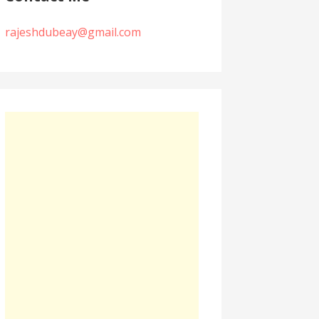
rajeshdubeay@gmail.com