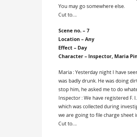
You may go somewhere else.
Cut to….
Scene no. – 7
Location – Any
Effect – Day
Character – Inspector, Maria Pi
Maria : Yesterday night I have see
was badly drunk. He was doing dirty
stop him, he asked me to do whatev
Inspector : We have registered F. I
which was collected during investi
we are going to file charge sheet i
Cut to….