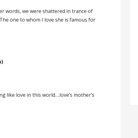
 her words, we were shattered in trance of
The one to whom I love she is famous for
n)
ing like love in this world….love’s mother’s