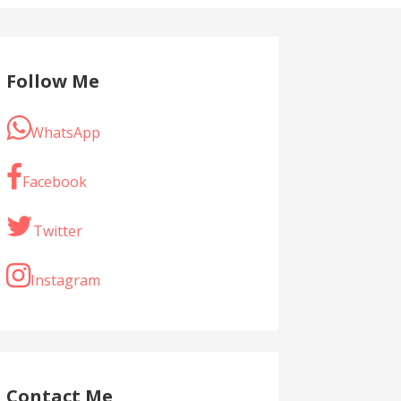
Follow Me
WhatsApp
Facebook
Twitter
Instagram
Contact Me