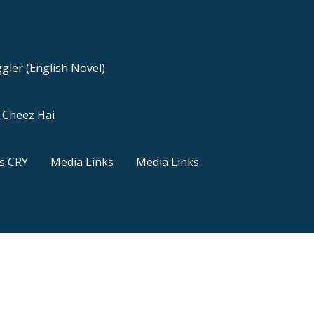
gler (English Novel)
a Cheez Hai
s CRY
Media Links
Media Links