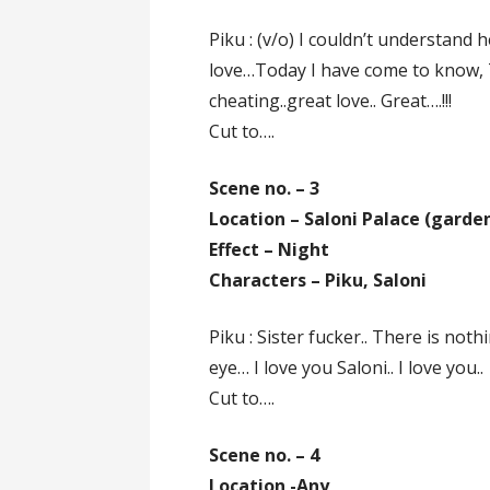
Piku : (v/o) I couldn’t understand
love…Today I have come to know, 
cheating..great love.. Great….!!!
Cut to….
Scene no. – 3
Location – Saloni Palace (garde
Effect – Night
Characters – Piku, Saloni
Piku : Sister fucker.. There is noth
eye… I love you Saloni.. I love you..
Cut to….
Scene no. – 4
Location -Any