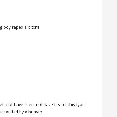
r
 boy raped a bitch!!
!
er, not have seen, not have heard, this type
y assaulted by a human….