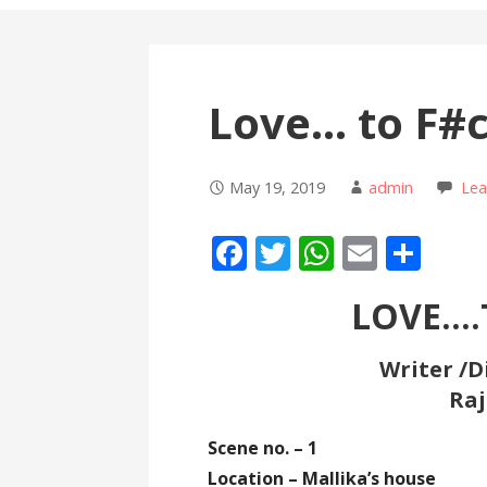
Love… to F#
May 19, 2019
admin
Le
F
T
W
E
S
ac
w
h
m
h
LOVE….
e
itt
at
ai
ar
b
er
s
l
e
Writer /D
o
A
Raj
o
p
Scene no. – 1
k
p
Location – Mallika’s house