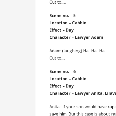
Cut to…..
Scene no. – 5
Location – Cabbin
Effect – Day
Character – Lawyer Adam
Adam: (laughing) Ha.. Ha.. Ha..
Cut to….
Scene no. – 6
Location – Cabbin
Effect – Day
Character – Lawyer Anita, Lilava
Anita : If your son would have rap
save him. But this case is about ra