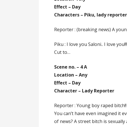
Effect – Day
Characters – Piku, lady reporte
Reporter : (breaking news) A young
Piku : I love you Saloni.. I love you!!
Cut to…
Scene no. – 4 A
Location – Any
Effect – Day
Character – Lady Reporter
Reporter : Young boy raped bitch!!
You can’t have even imagined it ev
of news? A street bitch is sexuall