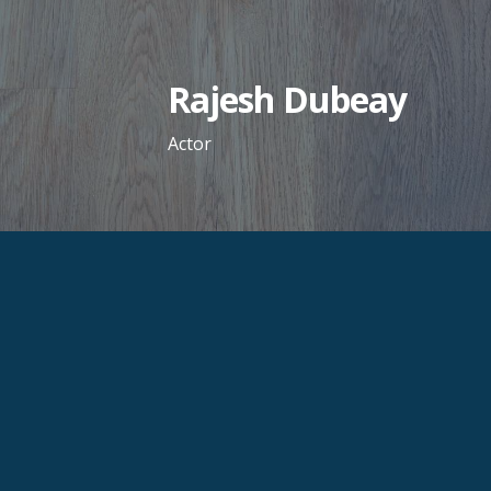
Skip
to
content
Rajesh Dubeay
Actor