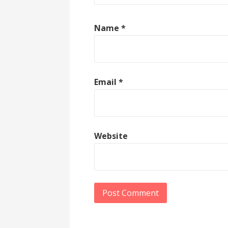
Name
*
Email
*
Website