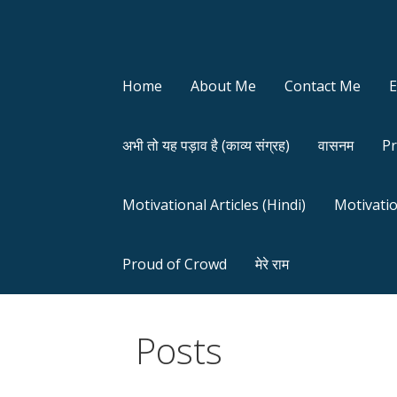
Home
About Me
Contact Me
अभी तो यह पड़ाव है (काव्य संग्रह)
वासनम
Pr
Motivational Articles (Hindi)
Motivatio
Proud of Crowd
मेरे राम
Posts