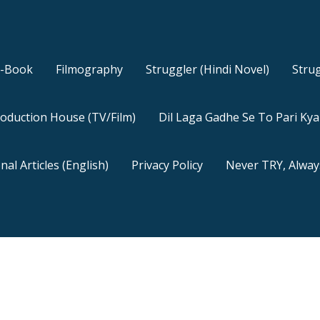
E-Book
Filmography
Struggler (Hindi Novel)
Strug
oduction House (TV/Film)
Dil Laga Gadhe Se To Pari Ky
nal Articles (English)
Privacy Policy
Never TRY, Alway