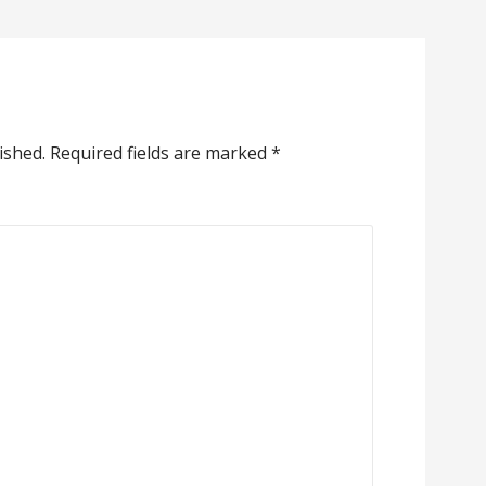
ished.
Required fields are marked
*