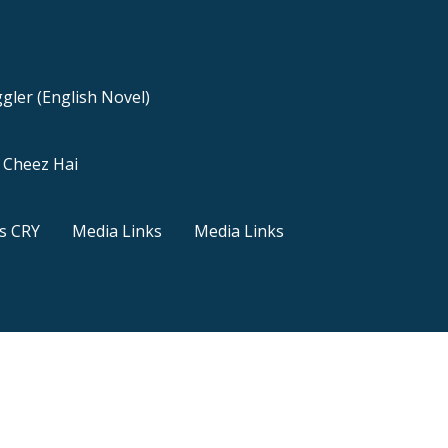
gler (English Novel)
a Cheez Hai
s CRY
Media Links
Media Links