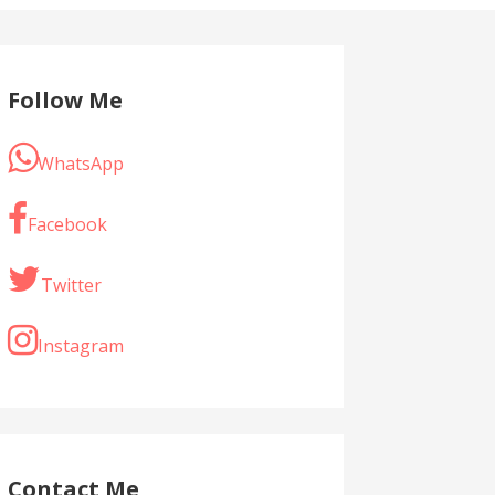
Follow Me
WhatsApp
Facebook
Twitter
Instagram
Contact Me