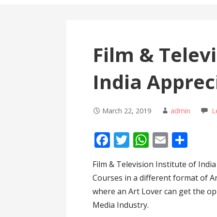
Film & Televi
India Apprec
March 22, 2019
admin
L
F
T
W
E
S
ac
w
h
m
h
Film & Television Institute of Indi
e
itt
at
ai
ar
Courses in a different format of A
b
er
s
l
e
where an Art Lover can get the op
o
A
Media Industry.