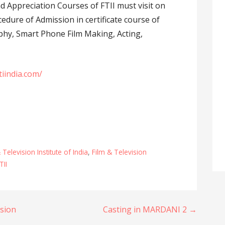
d Appreciation Courses of FTII must visit on
edure of Admission in certificate course of
aphy, Smart Phone Film Making, Acting,
tiindia.com/
 Television Institute of India
,
Film & Television
TII
sion
Casting in MARDANI 2 →