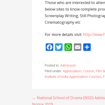
Those who are interested to atten
below sites to know complete proc
Screenplay Writing, Still Photogr
Cinematography etc
For more details visit:
http://www.f
F
T
W
E
S
ac
w
h
m
h
e
itt
at
ai
ar
Posted in:
Admission
b
er
s
l
e
Filed under:
Appreciation
,
Course
,
Film &
o
A
Institute of India Appreciation Courses
,
F
o
p
k
p
Post
← National School of Drama (NSD) Admis
Notice 2019