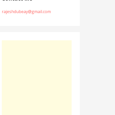
rajeshdubeay@gmail.com