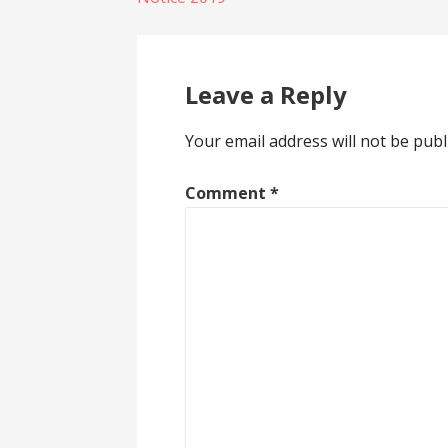
navigation
Leave a Reply
Your email address will not be publ
Comment
*