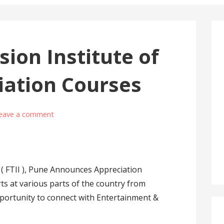
sion Institute of
iation Courses
eave a comment
a ( FTII ), Pune Announces Appreciation
rts at various parts of the country from
portunity to connect with Entertainment &