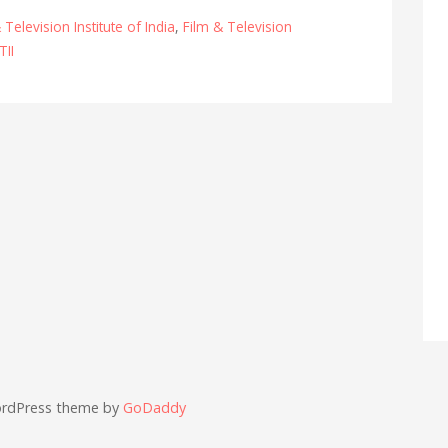
 Television Institute of India
,
Film & Television
TII
ordPress theme by
GoDaddy