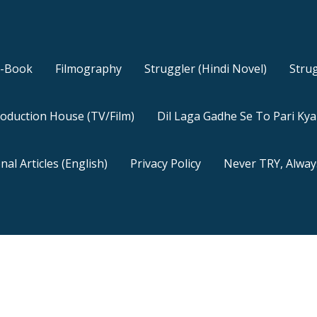
E-Book
Filmography
Struggler (Hindi Novel)
Strug
oduction House (TV/Film)
Dil Laga Gadhe Se To Pari Ky
nal Articles (English)
Privacy Policy
Never TRY, Alway