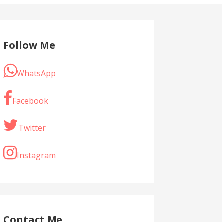
Follow Me
WhatsApp
Facebook
Twitter
Instagram
Contact Me