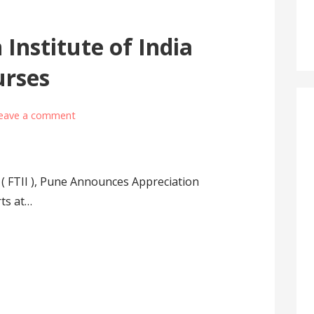
 Institute of India
urses
eave a comment
a ( FTII ), Pune Announces Appreciation
rts at…