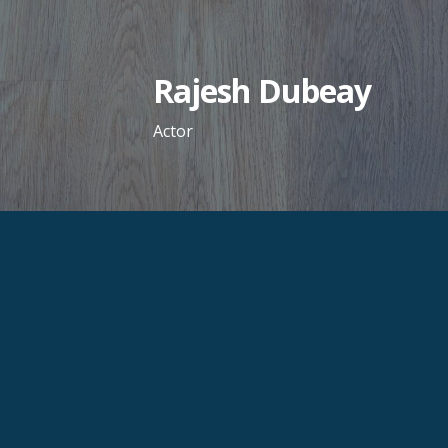
Skip
to
content
Rajesh Dubeay
Actor