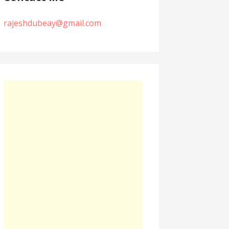
rajeshdubeay@gmail.com