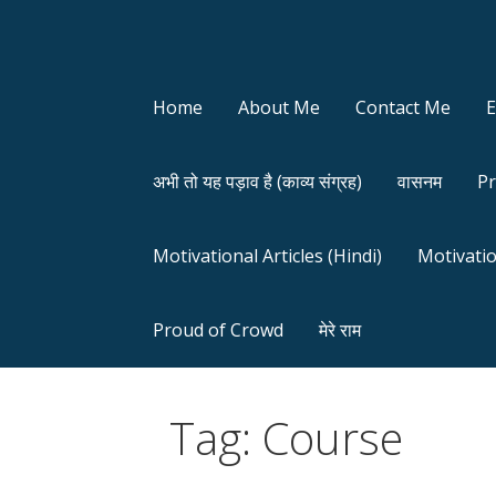
Home
About Me
Contact Me
अभी तो यह पड़ाव है (काव्य संग्रह)
वासनम
Pr
Motivational Articles (Hindi)
Motivatio
Proud of Crowd
मेरे राम
Tag: Course