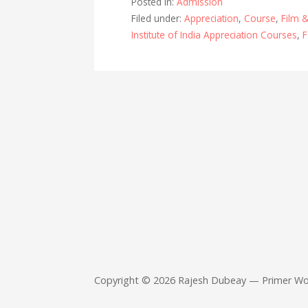
Posted in:
Admission
o
A
Filed under:
Appreciation
,
Course
,
Film &
o
p
Institute of India Appreciation Courses
,
F
k
p
Copyright © 2026 Rajesh Dubeay — Primer W