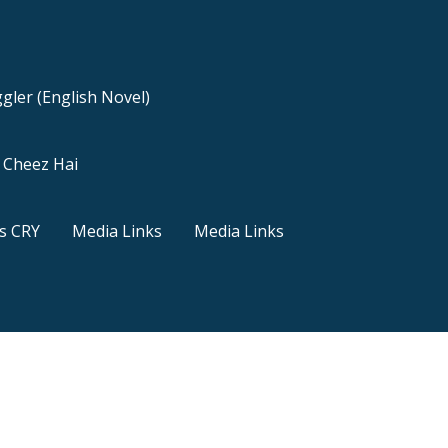
gler (English Novel)
a Cheez Hai
s CRY
Media Links
Media Links