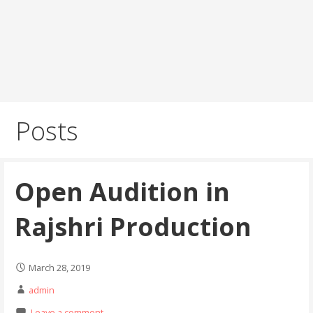
Posts
Open Audition in
Rajshri Production
March 28, 2019
admin
Leave a comment