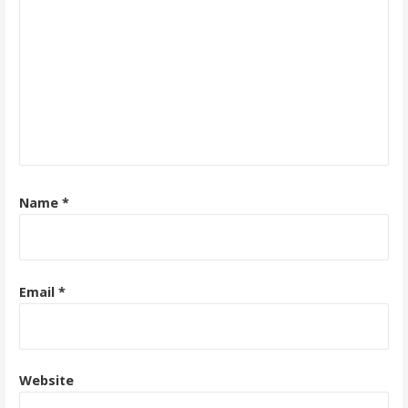
Name
*
Email
*
Website