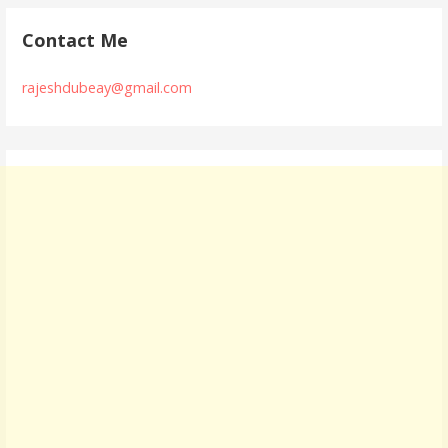
Contact Me
rajeshdubeay@gmail.com