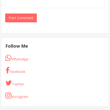
Follow Me
WhatsApp
Facebook
Twitter
Instagram