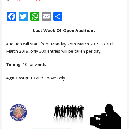
F
T
W
E
S
ac
w
h
m
h
Last Week Of Open Auditions
e
itt
at
ai
ar
b
er
s
l
e
Audition will start from Monday 25th March 2019 to 30th
o
A
March 2019. only 300 entries will be taken per day.
o
p
Timing
: 10 onwards
k
p
Age Group
: 18 and above only