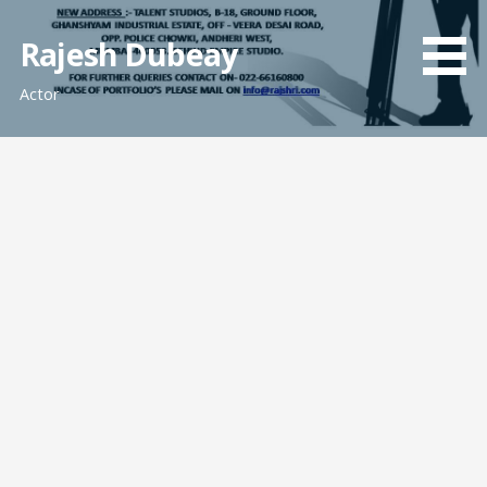
Skip
to
Rajesh Dubeay
content
Actor