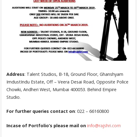
Address
: Talent Studios, B-18, Ground Floor, Ghanshyam
ImdustIndu Estate, Off – Veera Desai Road, Opposite Police
Chowki, Andheri West, Mumbai 400053. Behind Empire
Studio.
For further queries contact on
: 022 – 66160800
Incase of Portfolio’s please mail on
info@rajshri.
c
om