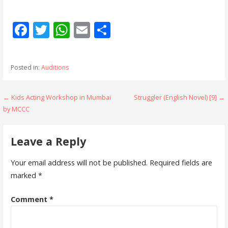
F
T
W
E
S
ac
w
h
m
h
e
itt
at
ai
ar
Posted in:
Auditions
b
er
s
l
e
o
A
Post
← Kids Acting Workshop in Mumbai
Struggler (English Novel) [9] →
o
p
by MCCC
navigation
k
p
Leave a Reply
Your email address will not be published.
Required fields are
marked
*
Comment
*