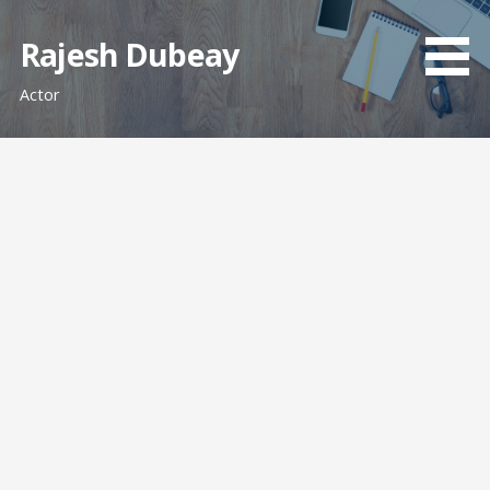
Skip
to
Rajesh Dubeay
content
Actor