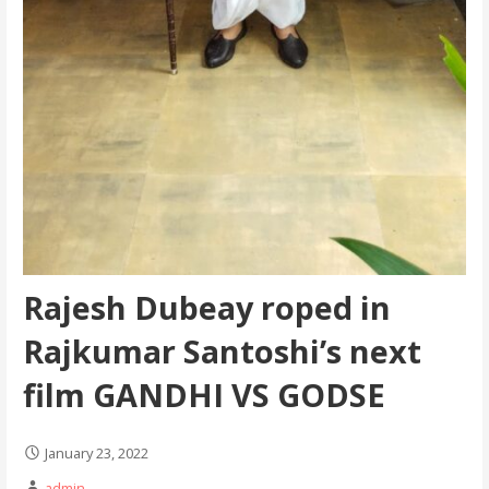
Rajesh Dubeay roped in
Rajkumar Santoshi’s next
film GANDHI VS GODSE
January 23, 2022
admin