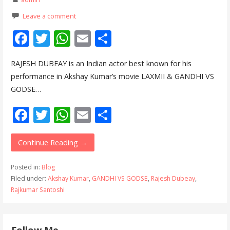
Leave a comment
F
T
W
E
S
ac
w
h
m
h
RAJESH DUBEAY is an Indian actor best known for his
e
itt
at
ai
ar
performance in Akshay Kumar’s movie LAXMII & GANDHI VS
b
er
s
l
e
GODSE…
o
A
F
T
W
E
S
o
p
ac
w
h
m
h
k
p
e
itt
at
ai
ar
Continue Reading →
b
er
s
l
e
Posted in:
Blog
o
A
Filed under:
Akshay Kumar
,
GANDHI VS GODSE
,
Rajesh Dubeay
,
Rajkumar Santoshi
o
p
k
p
Follow Me