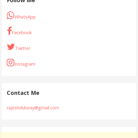
WhatsApp
Facebook
Twitter
Instagram
Contact Me
rajeshdubeay@gmail.com