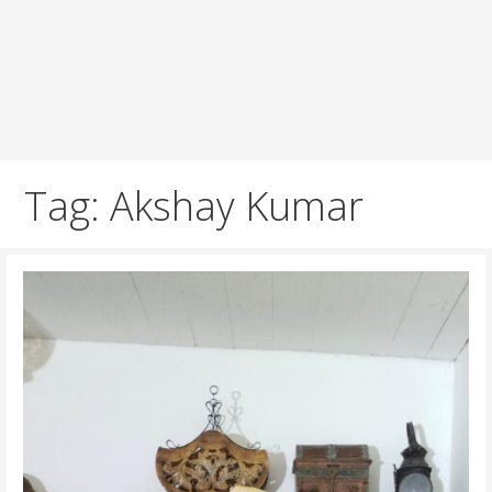
Tag: Akshay Kumar