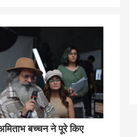
मिताभ बच्चन ने पूरे किए