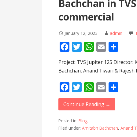
Bachchan in TVS 
commercial
January 12, 2023
admin
F
T
W
E
S
ac
w
h
m
h
Project: TVS Jupiter 125 Director:
e
itt
at
ai
ar
Bachchan, Anand Tiwari & Rajesh 
b
er
s
l
e
o
A
F
T
W
E
S
o
p
ac
w
h
m
h
k
p
e
itt
at
ai
ar
Continue Reading →
b
er
s
l
e
Posted in:
Blog
o
A
Filed under:
Amitabh Bachchan
,
Anand T
o
p