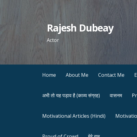
Skip
to
content
Rajesh Dubeay
Actor
Home
About Me
Contact Me
अभी तो यह पड़ाव है (काव्य संग्रह)
वासनम
Pr
Motivational Articles (Hindi)
Motivatio
Proud of Crowd
मेरे राम