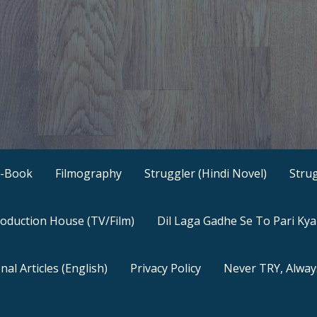
E-Book
Filmography
Struggler (Hindi Novel)
Strug
oduction House (TV/Film)
Dil Laga Gadhe Se To Pari Ky
nal Articles (English)
Privacy Policy
Never TRY, Alway