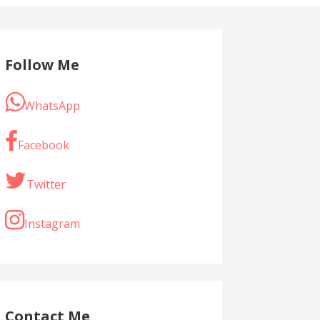
Follow Me
WhatsApp
Facebook
Twitter
Instagram
Contact Me