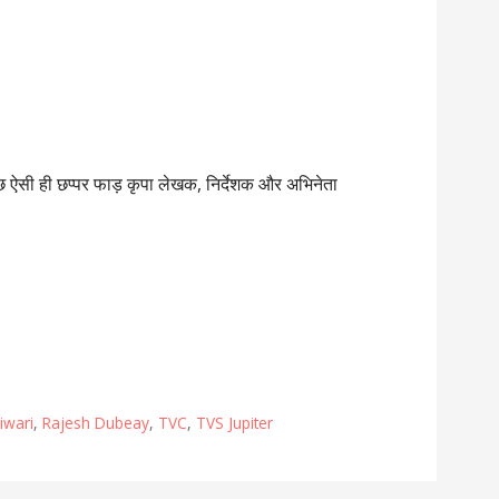
ुछ ऐसी ही छप्पर फाड़ कृपा लेखक, निर्देशक और अभिनेता
iwari
,
Rajesh Dubeay
,
TVC
,
TVS Jupiter