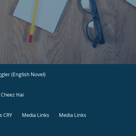
gler (English Novel)
a Cheez Hai
s CRY
Media Links
Media Links