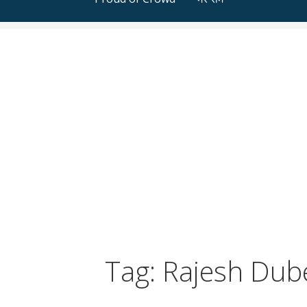
Tag: Rajesh Dub