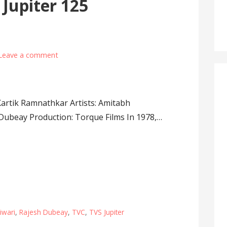
Jupiter 125
Leave a comment
 Kartik Ramnathkar Artists: Amitabh
Dubeay Production: Torque Films In 1978,…
iwari
,
Rajesh Dubeay
,
TVC
,
TVS Jupiter