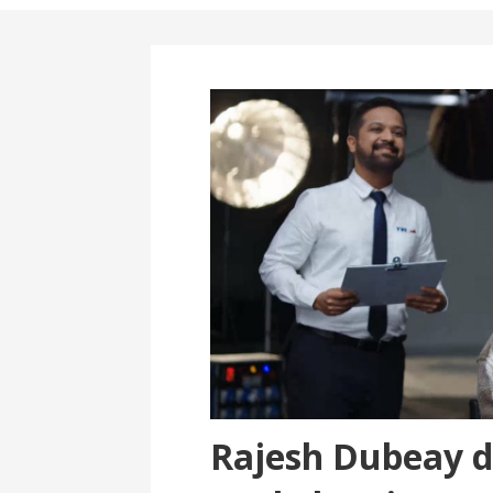
Rajesh Dubeay d