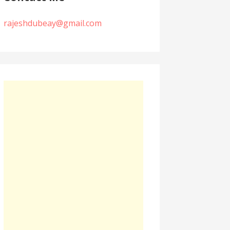
rajeshdubeay@gmail.com