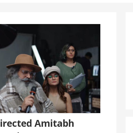
irected Amitabh